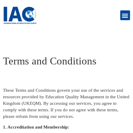
Terms and Conditions
These Terms and Conditions govern your use of the services and
resources provided by Education Quality Management in the United
Kingdom (UKEQM). By accessing our services, you agree to
comply with these terms. If you do not agree with these terms,
please refrain from using our services.
1. Accreditation and Membership: