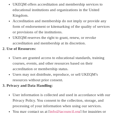
UKEQM offers accreditation and membership services to
educational institutions and organizations in the United
Kingdom.
Accreditation and membership do not imply or provide any
form of endorsement or kitemarking of the quality of services
or provisions of the institutions.
UKEQM reserves the right to grant, renew, or revoke
accreditation and membership at its discretion.
2. Use of Resources:
Users are granted access to educational standards, training
courses, events, and other resources based on their
accreditation or membership status.
Users may not distribute, reproduce, or sell UKEQM’s
resources without prior consent.
3. Privacy and Data Handling:
User information is collected and used in accordance with our
Privacy Policy. You consent to the collection, storage, and
processing of your information when using our services.
You may contact us at [
info@iacouncil.org
] for inquiries or