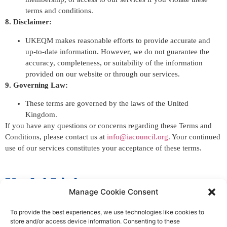
terms and conditions.
8. Disclaimer:
UKEQM makes reasonable efforts to provide accurate and
up-to-date information. However, we do not guarantee the
accuracy, completeness, or suitability of the information
provided on our website or through our services.
9. Governing Law:
These terms are governed by the laws of the United
Kingdom.
If you have any questions or concerns regarding these Terms and
Conditions, please contact us at
info@iacouncil.org
. Your continued
use of our services constitutes your acceptance of these terms.
Useful Links
Manage Cookie Consent
Inspection
To provide the best experiences, we use technologies like cookies to
store and/or access device information. Consenting to these