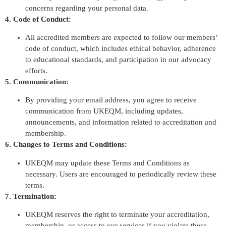
concerns regarding your personal data.
4. Code of Conduct:
All accredited members are expected to follow our members’
code of conduct, which includes ethical behavior, adherence
to educational standards, and participation in our advocacy
efforts.
5. Communication:
By providing your email address, you agree to receive
communication from UKEQM, including updates,
announcements, and information related to accreditation and
membership.
6. Changes to Terms and Conditions:
UKEQM may update these Terms and Conditions as
necessary. Users are encouraged to periodically review these
terms.
7. Termination:
UKEQM reserves the right to terminate your accreditation,
membership, or access to our services if you violate these