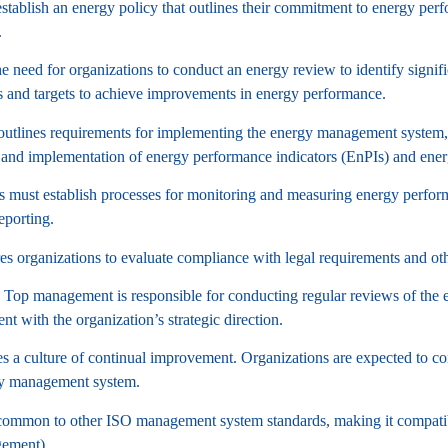
establish an energy policy that outlines their commitment to energy pe
.
 need for organizations to conduct an energy review to identify signi
s and targets to achieve improvements in energy performance.
tlines requirements for implementing the energy management system, i
and implementation of energy performance indicators (EnPIs) and ener
 must establish processes for monitoring and measuring energy performa
eporting.
s organizations to evaluate compliance with legal requirements and o
Top management is responsible for conducting regular reviews of the 
nt with the organization’s strategic direction.
a culture of continual improvement. Organizations are expected to con
rgy management system.
common to other ISO management system standards, making it compatib
ement).