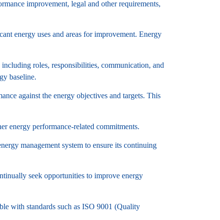
rformance improvement, legal and other requirements,
ficant energy uses and areas for improvement. Energy
ncluding roles, responsibilities, communication, and
gy baseline.
nce against the energy objectives and targets. This
ther energy performance-related commitments.
energy management system to ensure its continuing
tinually seek opportunities to improve energy
le with standards such as ISO 9001 (Quality