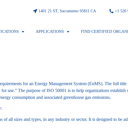
1401 21 ST, Sacramento 95811 CA
⁦+1 520
FICATIONS
APPLICATIONS
FIND CERTIFIED ORGAN
es requirements for an Energy Management System (EnMS). The full title
r use.” The purpose of ISO 50001 is to help organizations establish 
 energy consumption and associated greenhouse gas emissions.
e:
of all sizes and types, in any industry or sector. It is designed to be a