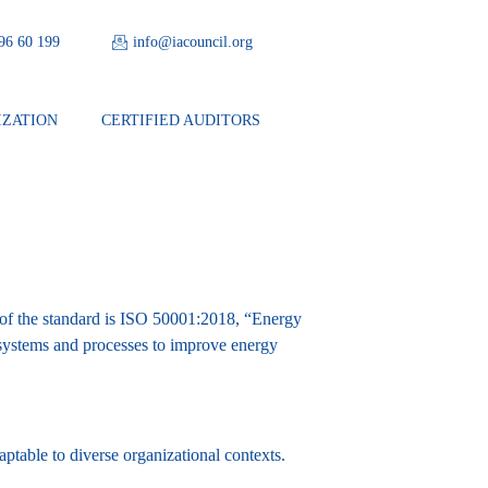
 96 60 199
info@iacouncil.org
IZATION
CERTIFIED AUDITORS
 of the standard is ISO 50001:2018, “Energy
systems and processes to improve energy
daptable to diverse organizational contexts.