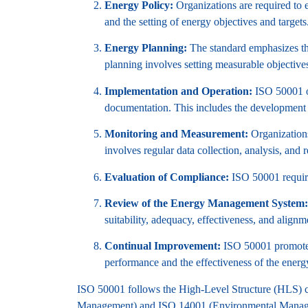
Energy Policy:
Organizations are required to 
and the setting of energy objectives and targets
Energy Planning:
The standard emphasizes the
planning involves setting measurable objective
Implementation and Operation:
ISO 50001 ou
documentation. This includes the development 
Monitoring and Measurement:
Organizations
involves regular data collection, analysis, and r
Evaluation of Compliance:
ISO 50001 require
Review of the Energy Management System:
suitability, adequacy, effectiveness, and alignme
Continual Improvement:
ISO 50001 promotes 
performance and the effectiveness of the ene
ISO 50001 follows the High-Level Structure (HLS) 
Management) and ISO 14001 (Environmental Manag