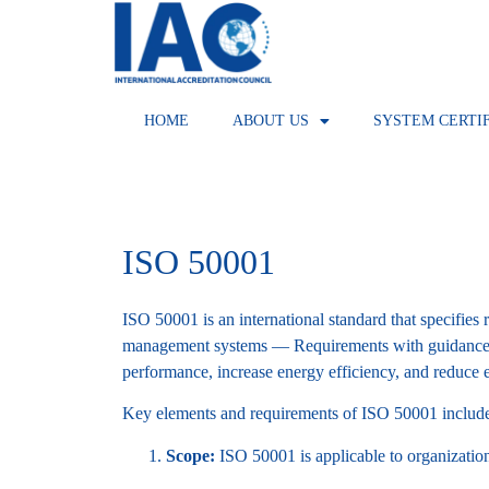
HOME
ABOUT US
SYSTEM CERTI
ISO 50001
ISO 50001 is an international standard that specifi
management systems — Requirements with guidance fo
performance, increase energy efficiency, and reduce
Key elements and requirements of ISO 50001 includ
Scope:
ISO 50001 is applicable to organizations 