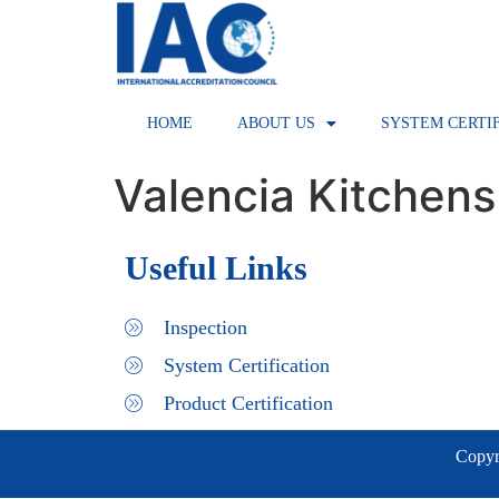
HOME
ABOUT US
SYSTEM CERTI
Valencia Kitchens
Useful Links
Inspection
System Certification
Product Certification
Copyri