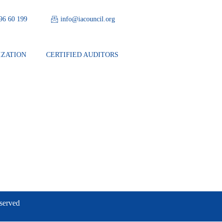
 96 60 199
info@iacouncil.org
IZATION
CERTIFIED AUDITORS
eserved