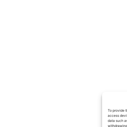
To provide t
access devic
data such as
withdrawing