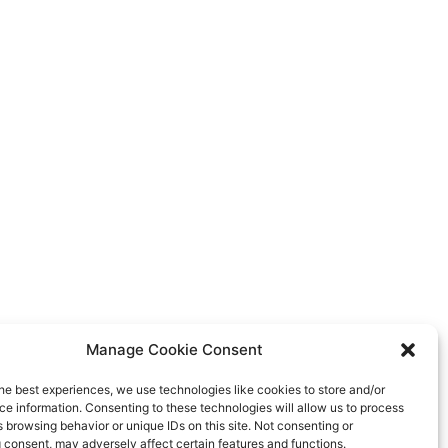
Manage Cookie Consent
he best experiences, we use technologies like cookies to store and/or
e information. Consenting to these technologies will allow us to process
 browsing behavior or unique IDs on this site. Not consenting or
 consent, may adversely affect certain features and functions.