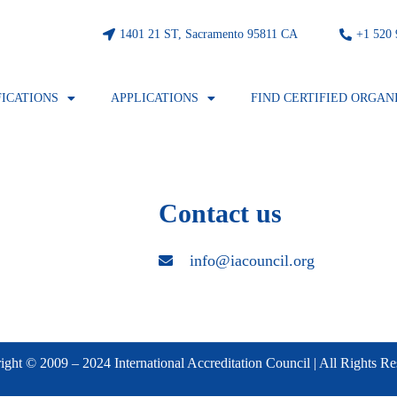
1401 21 ST, Sacramento 95811 CA
⁦+1 520
FICATIONS
APPLICATIONS
FIND CERTIFIED ORGAN
Contact us
info@iacouncil.org
ght © 2009 – 2024 International Accreditation Council | All Rights R