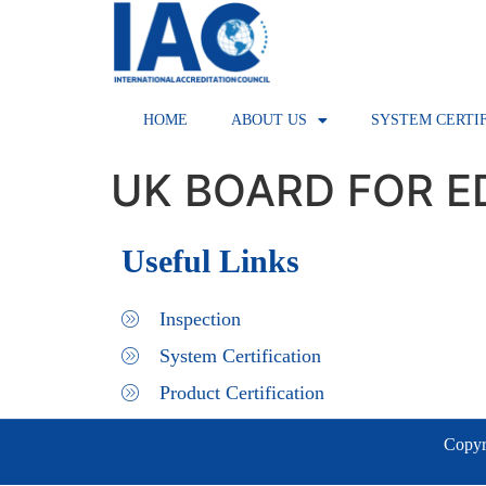
HOME
ABOUT US
SYSTEM CERTI
UK BOARD FOR E
Useful Links
Inspection
System Certification
Product Certification
Copyri