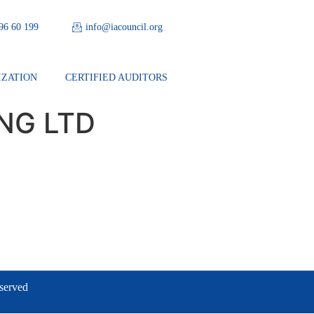
 96 60 199
info@iacouncil.org
IZATION
CERTIFIED AUDITORS
NG LTD
eserved