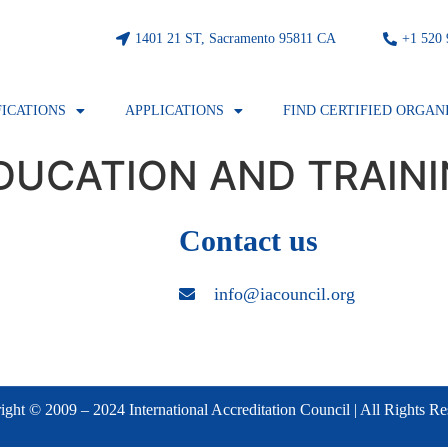
1401 21 ST, Sacramento 95811 CA
⁦+1 520
FICATIONS
APPLICATIONS
FIND CERTIFIED ORGAN
DUCATION AND TRAINI
Contact us
info@iacouncil.org
ght © 2009 – 2024 International Accreditation Council | All Rights R