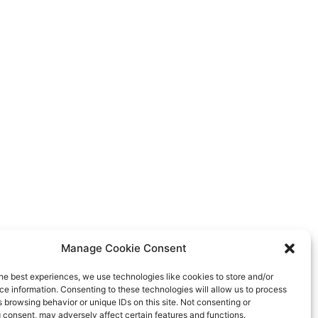
Manage Cookie Consent
he best experiences, we use technologies like cookies to store and/or
e information. Consenting to these technologies will allow us to process
 browsing behavior or unique IDs on this site. Not consenting or
 consent, may adversely affect certain features and functions.