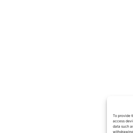
To provide t
access devic
data such as
withdrawing