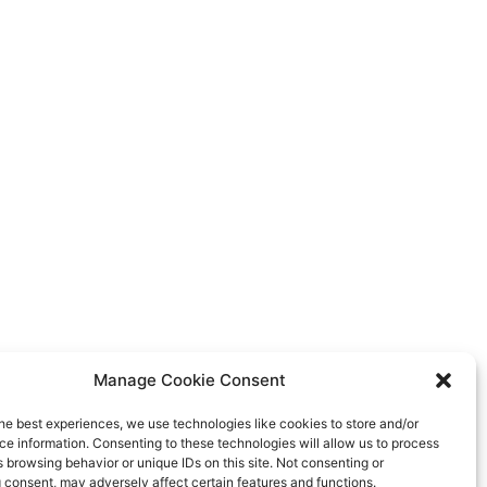
Manage Cookie Consent
he best experiences, we use technologies like cookies to store and/or
e information. Consenting to these technologies will allow us to process
 browsing behavior or unique IDs on this site. Not consenting or
 consent, may adversely affect certain features and functions.