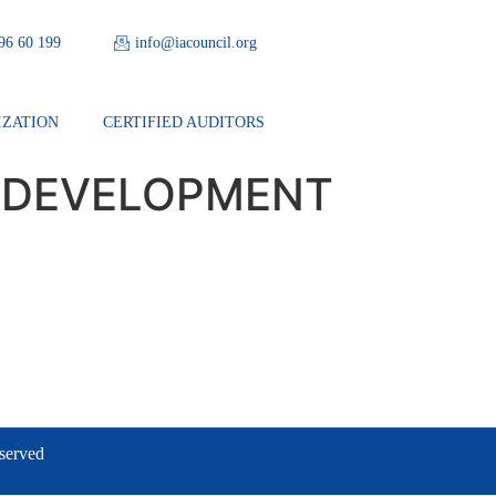
 96 60 199
info@iacouncil.org
IZATION
CERTIFIED AUDITORS
 DEVELOPMENT
eserved