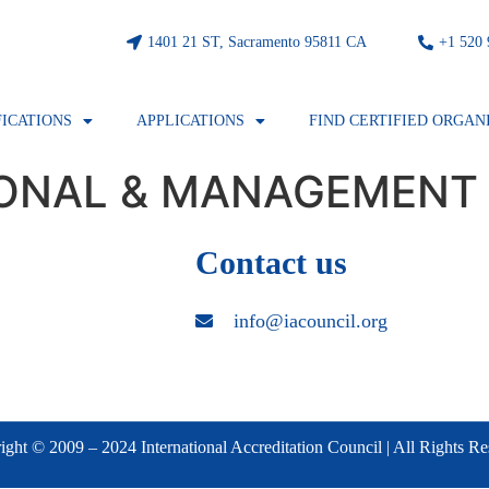
1401 21 ST, Sacramento 95811 CA
⁦+1 520
FICATIONS
APPLICATIONS
FIND CERTIFIED ORGAN
IONAL & MANAGEMENT
Contact us
info@iacouncil.org
ght © 2009 – 2024 International Accreditation Council | All Rights R