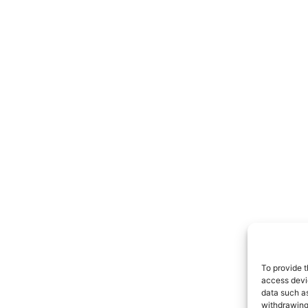
To provide t
access devic
data such as
withdrawing