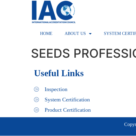
HOME
ABOUT US
SYSTEM CERTI
SEEDS PROFESS
Useful Links
Inspection
System Certification
Product Certification
Copyri