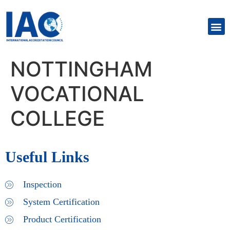
NOTTINGHAM
VOCATIONAL
COLLEGE
Useful Links
Inspection
System Certification
Product Certification