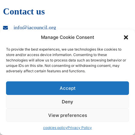
Contact us
info@iacouncil.org
Manage Cookie Consent
Copyright © 2009 – 2024 International Accreditation Council | All
Rights Reserved
To provide the best experiences, we use technologies like cookies to
store and/or access device information. Consenting to these
technologies will allow us to process data such as browsing behavior or
unique IDs on this site. Not consenting or withdrawing consent, may
adversely affect certain features and functions.
Accept
Deny
View preferences
cookies policy
Privacy Policy