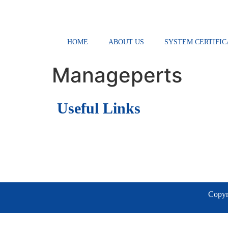
HOME
ABOUT US
SYSTEM CERTIFIC
Manageperts
Useful Links
Copyri