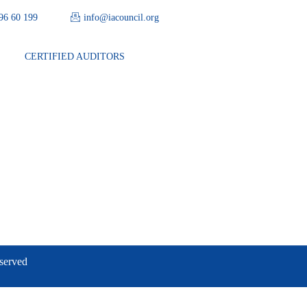
 96 60 199
info@iacouncil.org
CERTIFIED AUDITORS
eserved