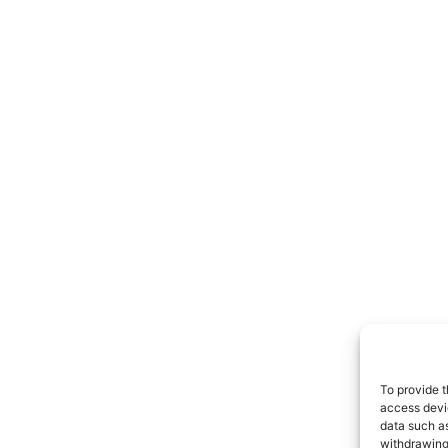
To provide t
access devic
data such as
withdrawing