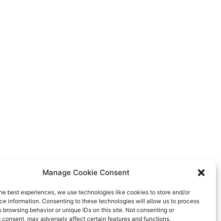
Manage Cookie Consent
he best experiences, we use technologies like cookies to store and/or
e information. Consenting to these technologies will allow us to process
 browsing behavior or unique IDs on this site. Not consenting or
 consent, may adversely affect certain features and functions.