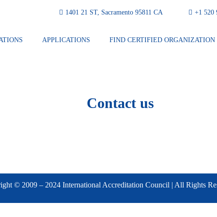
1401 21 ST, Sacramento 95811 CA
⁦+1 520
ATIONS
APPLICATIONS
FIND CERTIFIED ORGANIZATION
Contact us
ght © 2009 – 2024 International Accreditation Council | All Rights R