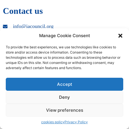
Contact us
info@iacouncil.org
Manage Cookie Consent
Copyright © 2009 – 2024 International Accreditation Council | All
Rights Reserved
To provide the best experiences, we use technologies like cookies to
store and/or access device information. Consenting to these
technologies will allow us to process data such as browsing behavior or
unique IDs on this site. Not consenting or withdrawing consent, may
adversely affect certain features and functions.
Accept
Deny
View preferences
cookies policy
Privacy Policy