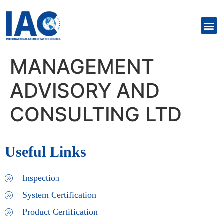
MANAGEMENT
ADVISORY AND
CONSULTING LTD
Useful Links
Inspection
System Certification
Product Certification