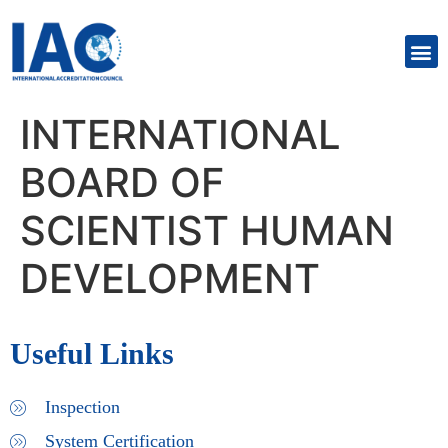
INTERNATIONAL
BOARD OF
SCIENTIST HUMAN
DEVELOPMENT
Useful Links
Inspection
System Certification