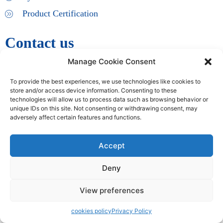
Product Certification
Contact us
Manage Cookie Consent
info@iacouncil.org
To provide the best experiences, we use technologies like cookies to
store and/or access device information. Consenting to these
Copyright © 2009 – 2024 International Accreditation Council | All
technologies will allow us to process data such as browsing behavior or
Rights Reserved
unique IDs on this site. Not consenting or withdrawing consent, may
adversely affect certain features and functions.
Accept
Deny
View preferences
cookies policy
Privacy Policy