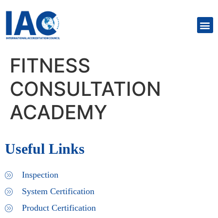
FITNESS
CONSULTATION
ACADEMY
Useful Links
Inspection
System Certification
Product Certification