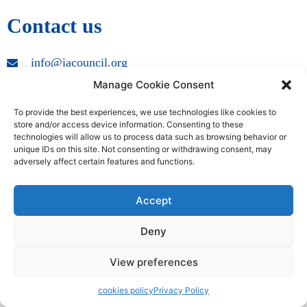
Contact us
info@iacouncil.org
Manage Cookie Consent
Copyright © 2009 – 2024 International Accreditation Council | All
Rights Reserved
To provide the best experiences, we use technologies like cookies to
store and/or access device information. Consenting to these
technologies will allow us to process data such as browsing behavior or
unique IDs on this site. Not consenting or withdrawing consent, may
adversely affect certain features and functions.
Accept
Deny
View preferences
cookies policy
Privacy Policy