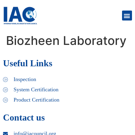
Biozheen Laboratory
Useful Links
Inspection
System Certification
Product Certification
Contact us
info@iacouncil.org