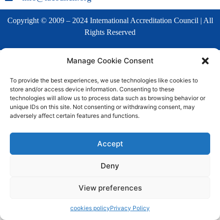
Copyright © 2009 – 2024 International Accreditation Council | All
Rights Reserved
Manage Cookie Consent
To provide the best experiences, we use technologies like cookies to
store and/or access device information. Consenting to these
technologies will allow us to process data such as browsing behavior or
unique IDs on this site. Not consenting or withdrawing consent, may
adversely affect certain features and functions.
Accept
Deny
View preferences
cookies policy
Privacy Policy